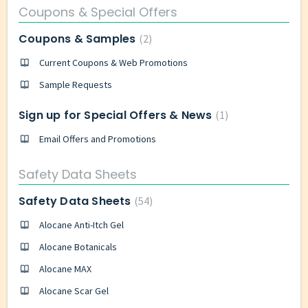
Coupons & Special Offers
Coupons & Samples
2
Current Coupons & Web Promotions
Sample Requests
Sign up for Special Offers & News
1
Email Offers and Promotions
Safety Data Sheets
Safety Data Sheets
54
Alocane Anti-Itch Gel
Alocane Botanicals
Alocane MAX
Alocane Scar Gel