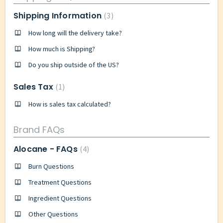
Shipping Information
3
How long will the delivery take?
How much is Shipping?
Do you ship outside of the US?
Sales Tax
1
How is sales tax calculated?
Brand FAQs
Alocane - FAQs
4
Burn Questions
Treatment Questions
Ingredient Questions
Other Questions