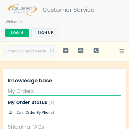
Customer Service
Welcome
LOGIN
SIGN UP
Knowledge base
My Orders
My Order Status
1
Can I Order By Phone?
Shipping FAQs