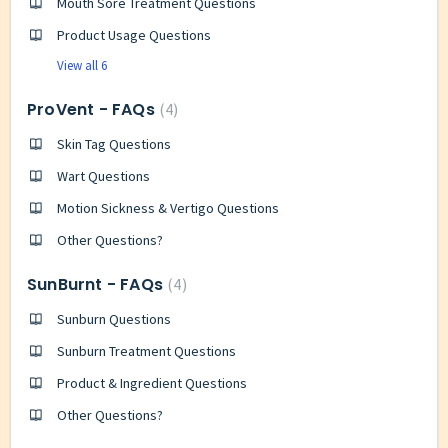
Mouth Sore Treatment Questions
Product Usage Questions
View all 6
ProVent - FAQs
4
Skin Tag Questions
Wart Questions
Motion Sickness & Vertigo Questions
Other Questions?
SunBurnt - FAQs
4
Sunburn Questions
Sunburn Treatment Questions
Product & Ingredient Questions
Other Questions?