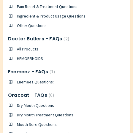
Pain Relief & Treatment Questions
Ingredient & Product Usage Questions
Other Questions
Doctor Butlers - FAQs
2
All Products
HEMORRHOIDS
Enemeez - FAQs
1
Enemeez Questions:
Oracoat - FAQs
6
Dry Mouth Questions
Dry Mouth Treatment Questions
Mouth Sore Questions