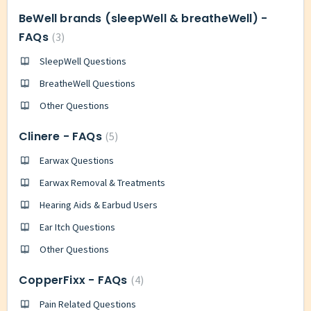
BeWell brands (sleepWell & breatheWell) -
FAQs
3
SleepWell Questions
BreatheWell Questions
Other Questions
Clinere - FAQs
5
Earwax Questions
Earwax Removal & Treatments
Hearing Aids & Earbud Users
Ear Itch Questions
Other Questions
CopperFixx - FAQs
4
Pain Related Questions