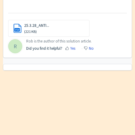
25.3.28_ANTI...
PDF
(221 KB)
Rob is the author of this solution article.
R
Did you find it helpful?
Yes
No