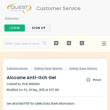
Customer Service
Welcome
LOGIN
SIGN UP
Solution home
Safety Data Sheets
Safety Data Sheets
Alocane Anti-Itch Gel
Print
Created by: Rob Weileder
Modified on: Fri, 19 Sep, 2025 at 9:57 AM
See attached PDF for Safety Data Sheet information.