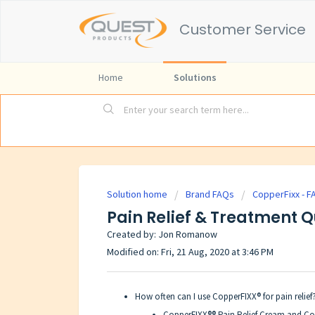
Customer Service
Home
Solutions
Solution home
Brand FAQs
CopperFixx - F
Pain Relief & Treatment 
Created by: Jon Romanow
Modified on: Fri, 21 Aug, 2020 at 3:46 PM
How often can I use CopperFIXX® for pain relief
CopperFIXX®® Pain Relief Cream and Cop