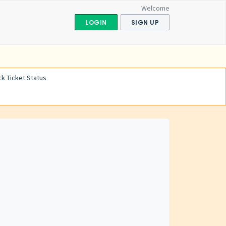
Welcome
LOGIN
SIGN UP
k Ticket Status