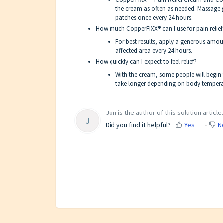
the cream as often as needed. Massage 
patches once every 24 hours.
How much CopperFIXX® can I use for pain relief
For best results, apply a generous amou
affected area every 24 hours.
How quickly can I expect to feel relief?
With the cream, some people will begin to
take longer depending on body temperat
Jon is the author of this solution article.
J
Did you find it helpful?
Yes
N