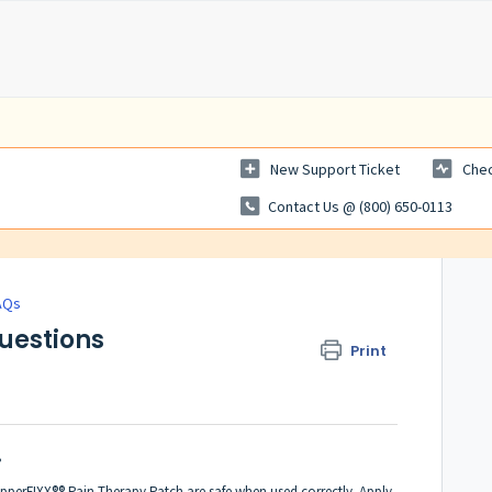
New Support Ticket
Chec
Contact Us @ (800) 650-0113
AQs
Questions
Print
?
perFIXX®® Pain Therapy Patch are safe when used correctly. Apply