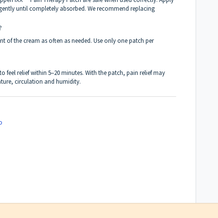
gently until completely absorbed. We recommend replacing
?
nt of the cream as often as needed. Use only one patch per
 feel relief within 5–20 minutes. With the patch, pain relief may
ure, circulation and humidity.
o