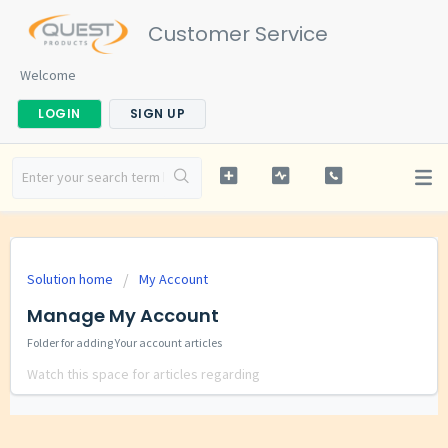
Customer Service
Welcome
LOGIN
SIGN UP
Solution home
My Account
Manage My Account
Folder for adding Your account articles
Watch this space for articles regarding